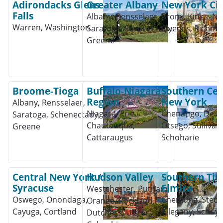
Adirondacks Glens
Greater Albany
New York Cit
Falls
Albany, Rensselaer,
Bronx, Kings, Ne
Warren, Washington
Saratoga, Schenectady,
Queens, Richm
Greene
Broome-Tioga
Buffalo-Niagara
Southern Cen
Region
New York
Albany, Rensselaer,
Niagara, Erie,
Chenango, Dela
Saratoga, Schenectady,
Chautauqua,
Otsego, Sullivan,
Greene
Cattaraugus
Schoharie
Central New York /
Hudson Valley
Southern Tier
Syracuse
Elmira
Westchester, Putnam,
Oswego, Onondaga,
Chemung, Steub
Orange, Rockland,
Cayuga, Cortland
Allegany, Schuyl
Dutchess, Ulster,