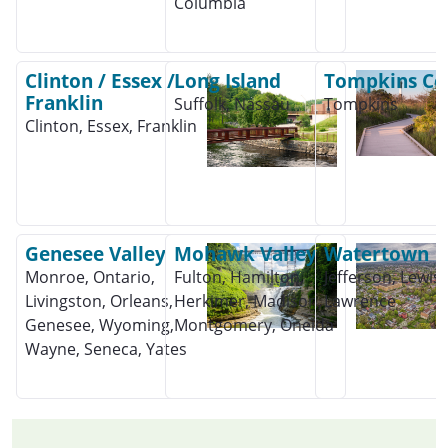
Columbia
Clinton / Essex /
Long Island
Tompkins Co
Franklin
Suffolk, Nassau
Tompkins
Clinton, Essex, Franklin
Genesee Valley
Mohawk Valley
Watertown
Monroe, Ontario,
Fulton, Hamilton,
Jefferson, Lewis, 
Livingston, Orleans,
Herkimer, Madison,
Lawrence
Genesee, Wyoming,
Montgomery, Oneida
Wayne, Seneca, Yates