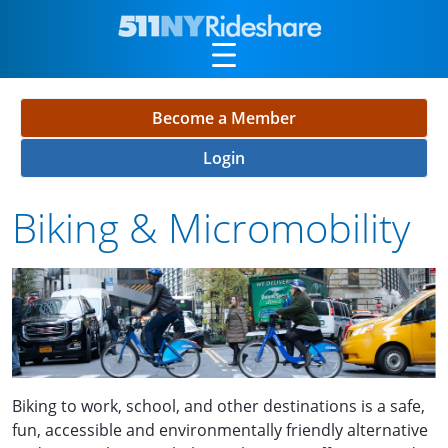
Skip to Main Content
Become a Member
Login
Biking & Micromobility
Biking to work, school, and other destinations is a safe,
fun, accessible and environmentally friendly alternative