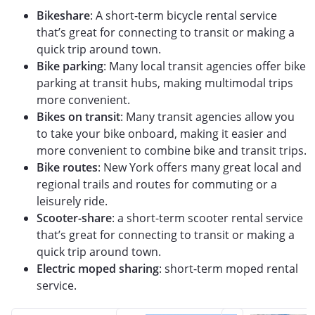
Bikeshare
: A short-term bicycle rental service
that’s great for connecting to transit or making a
quick trip around town.
Bike parking
: Many local transit agencies offer bike
parking at transit hubs, making multimodal trips
more convenient.
Bikes on transit
: Many transit agencies allow you
to take your bike onboard, making it easier and
more convenient to combine bike and transit trips.
Bike routes
: New York offers many great local and
regional trails and routes for commuting or a
leisurely ride.
Scooter-share
: a short-term scooter rental service
that’s great for connecting to transit or making a
quick trip around town.
Electric moped sharing
: short-term moped rental
service.