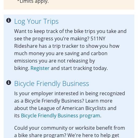
*Limits apply.
Log Your Trips
Want to keep track of the bike trips you take and
see the progress you’re making? 511NY
Rideshare has a trip tracker to show you how
much money you are saving and carbon
emissions you are not releasing by
biking.
Register
and start tracking today.
Bicycle Friendly Business
Is your employer interested in being recognized
as a Bicycle Friendly Business? Learn more
about the League of American Bicyclists and
its
Bicycle Friendly Business program
.
Could your community or worksite benefit from
a bike share program? We're here to help get