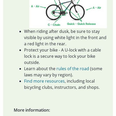
When riding after dusk, be sure to stay
visible by using white light in the front and
a red light in the rear.
Protect your bike - A U-lock with a cable
lock is a secure way to lock your bike
outside.
Learn about the
rules of the road
(some
laws may vary by region).
Find more resources
, including local
bicycling clubs, instructors, and shops.
More information: