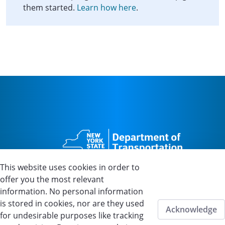
them started.
Learn how here
.
This website uses cookies in order to
offer you the most relevant
information. No personal information
is stored in cookies, nor are they used
Home
About Us
FAQs
Contact Us
Acknowledge
for undesirable purposes like tracking
Privacy
Accessibility
Disclaimer