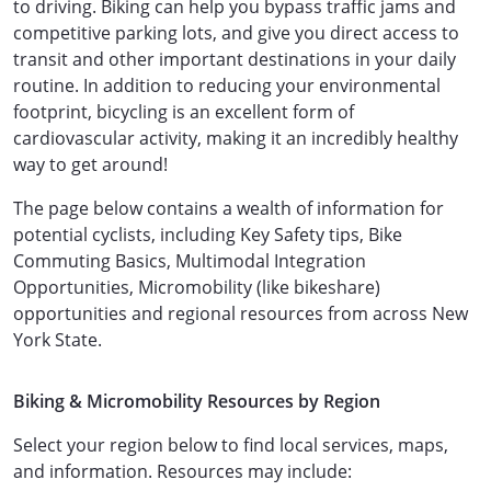
to driving. Biking can help you bypass traffic jams and
competitive parking lots, and give you direct access to
transit and other important destinations in your daily
routine. In addition to reducing your environmental
footprint, bicycling is an excellent form of
cardiovascular activity, making it an incredibly healthy
way to get around!
The page below contains a wealth of information for
potential cyclists, including Key Safety tips, Bike
Commuting Basics, Multimodal Integration
Opportunities, Micromobility (like bikeshare)
opportunities and regional resources from across New
York State.
Biking & Micromobility Resources by Region
Select your region below to find local services, maps,
and information. Resources may include: