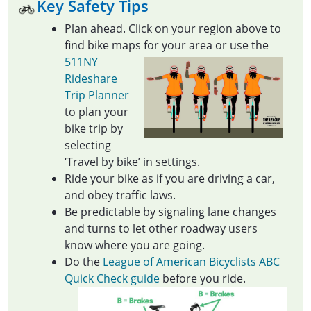
Key Safety Tips
Plan ahead. Click on your region above to
find bike maps for your area or use the
511NY
Rideshare
Trip Planner
to plan your
bike trip by
selecting
‘Travel by bike’ in settings.
Ride your bike as if you are driving a car,
and obey traffic laws.
Be predictable by signaling lane changes
and turns to let other roadway users
know where you are going.
Do the
League of American Bicyclists ABC
Quick Check guide
before you ride.