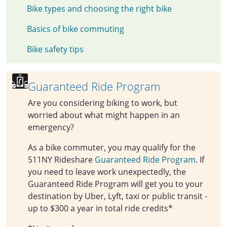
Bike types and choosing the right bike
Basics of bike commuting
Bike safety tips
Guaranteed Ride Program
Are you considering biking to work, but
worried about what might happen in an
emergency?
As a bike commuter, you may qualify for the
511NY Rideshare
Guaranteed Ride Program
. If
you need to leave work unexpectedly, the
Guaranteed Ride Program will get you to your
destination by Uber, Lyft, taxi or public transit -
up to $300 a year in total ride credits*