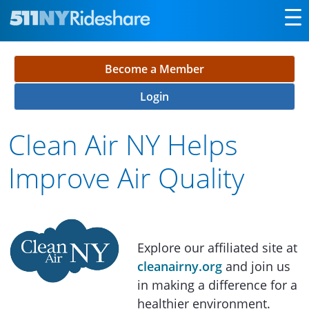
Skip to Main Content
Become a Member
Login
Clean Air NY Helps
Improve Air Quality
Explore our affiliated site at
cleanairny.org
and join us
in making a difference for a
healthier environment.