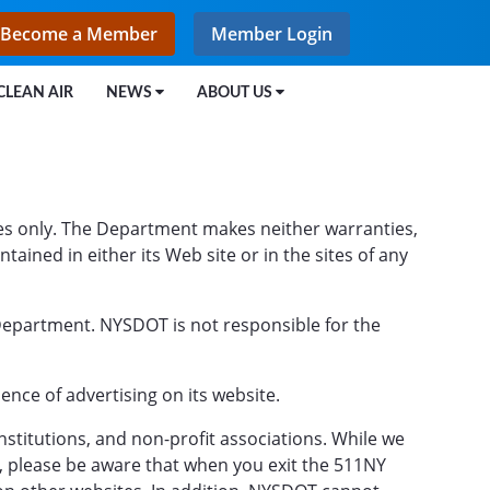
Become a Member
Member Login
CLEAN AIR
NEWS
ABOUT US
s only. The Department makes neither warranties,
ined in either its Web site or in the sites of any
 Department. NYSDOT is not responsible for the
ce of advertising on its website.
stitutions, and non-profit associations. While we
n, please be aware that when you exit the 511NY