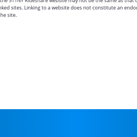
for the 511NY Rideshare website may not be the same as that
inked sites. Linking to a website does not constitute an en
he site.