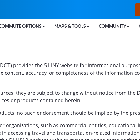
COMMUTE OPTIONS
MAPS & TOOLS
COMMUNITY
DOT) provides the 511NY website for informational purpose
e content, accuracy, or completeness of the information conta
ources; they are subject to change without notice from the
vices or products contained herein.
ucts; no such endorsement should be implied by the presen
 organizations, such as commercial entities, educational in
e in accessing travel and transportation-related informatio