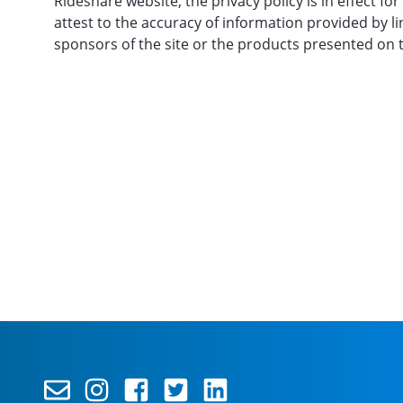
Rideshare website, the privacy policy is in effect 
attest to the accuracy of information provided by l
sponsors of the site or the products presented on t