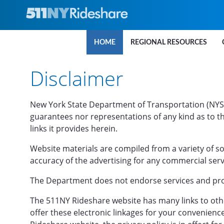
Skip to Main Content
HOME
REGIONAL RESOURCES
Disclaimer
New York State Department of Transportation (NYS
guarantees nor representations of any kind as to th
links it provides herein.
Website materials are compiled from a variety of s
accuracy of the advertising for any commercial ser
The Department does not endorse services and prod
The 511NY Rideshare website has many links to other
offer these electronic linkages for your convenienc