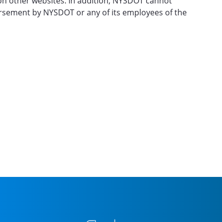
 on other websites. In addition, NYSDOT cannot
dorsement by NYSDOT or any of its employees of the