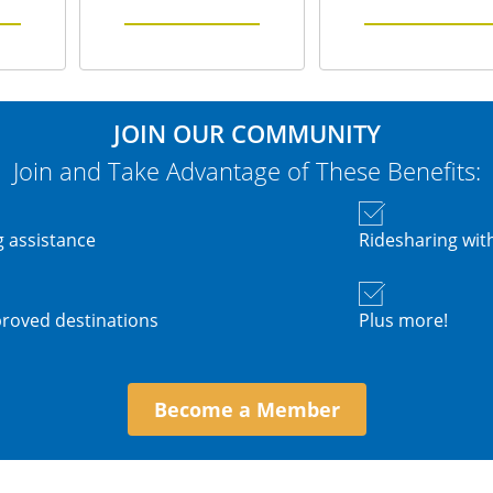
JOIN OUR COMMUNITY
Join and Take Advantage of These Benefits:
 assistance
Ridesharing wi
roved destinations
Plus more!
Become a Member