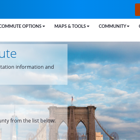
COMMUTE OPTIONS
MAPS & TOOLS
COMMUNITY
ute
tation information and
unty from the list below.