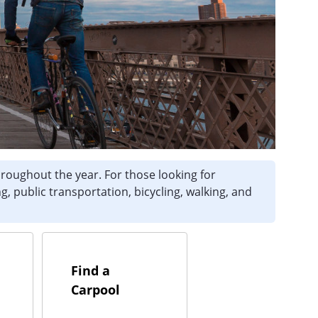
hroughout the year. For those looking for
g, public transportation, bicycling, walking, and
Find a
Carpool