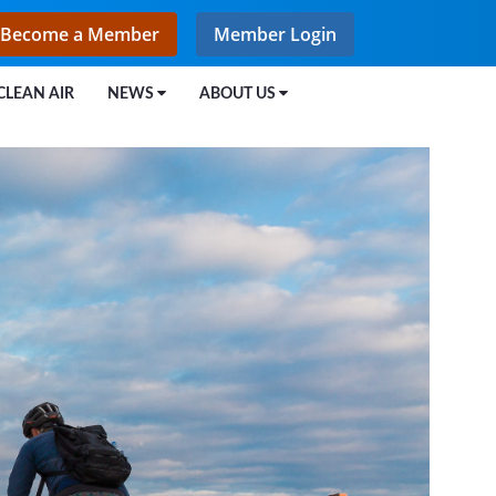
Become a Member
Member Login
CLEAN AIR
NEWS
ABOUT US