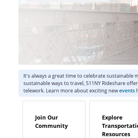
It's always a great time to celebrate sustainable
sustainable ways to travel, 511NY Rideshare offer
telework. Learn more about exciting new
events
h
Join Our
Explore
Community
Transportati
Resources