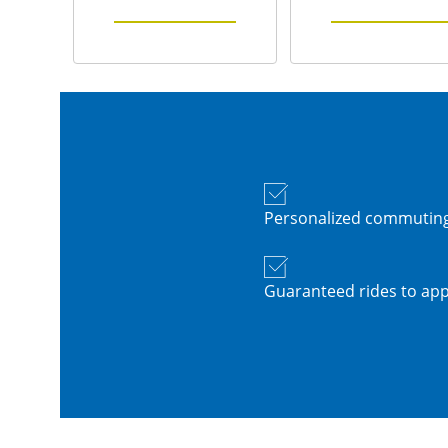
Personalized commuting
Guaranteed rides to app