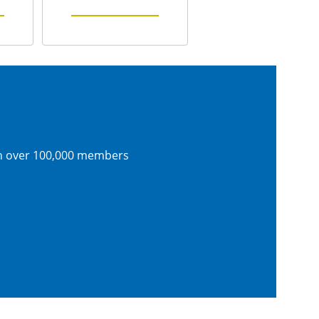
th over 100,000 members