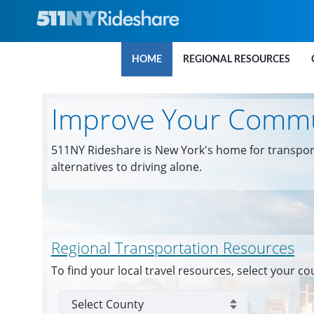
Skip to Main Content
HOME
REGIONAL RESOURCES
Improve Your Comm
511NY Rideshare is New York's home for transpor
alternatives to driving alone.
Regional Transportation Resources
To find your local travel resources, select your co