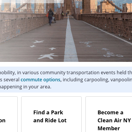
 mobility, in various community transportation events held t
s several
commute options
,
including carpooling, vanpoolin
appening in your area.
Find a Park
Become a
on
and Ride Lot
Clean Air NY
Member