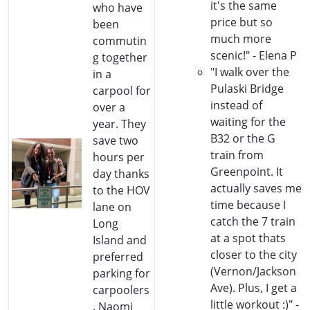
it's the same
who have
price but so
been
much more
commutin
scenic!" - Elena P
g together
"I walk over the
in a
Pulaski Bridge
carpool for
instead of
over a
waiting for the
year. They
B32 or the G
save two
train from
hours per
Greenpoint. It
day thanks
actually saves me
to the HOV
time because I
lane on
catch the 7 train
Long
at a spot thats
Island and
closer to the city
preferred
(Vernon/Jackson
parking for
Ave). Plus, I get a
carpoolers
little workout :)" -
. Naomi