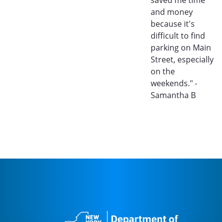
and money
because it's
difficult to find
parking on Main
Street, especially
on the
weekends." -
Samantha B