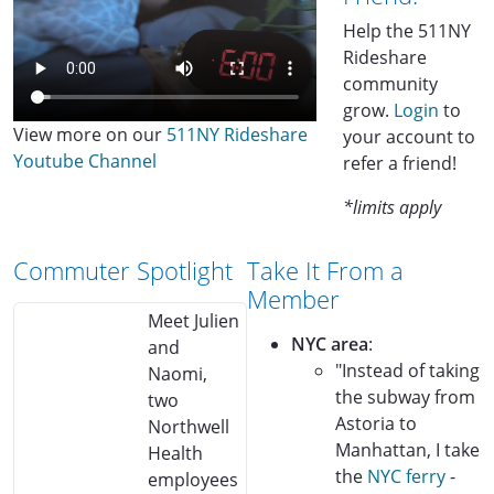
Help the 511NY
Rideshare
community
grow.
Login
to
View more on our
511NY Rideshare
your account to
Youtube Channel
refer a friend!
*limits apply
Commuter Spotlight
Take It From a
Member
Meet Julien
NYC area
:
and
"Instead of taking
Naomi,
the subway from
two
Astoria to
Northwell
Manhattan, I take
Health
the
NYC ferry
-
employees