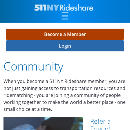
Skip to Main Content
Become a Member
Login
Community
When you become a 511NY Rideshare member, you are
not just gaining access to transportation resources and
ridematching - you are joining a community of people
working together to make the world a better place - one
small choice at a time.
Refer a
Friend!