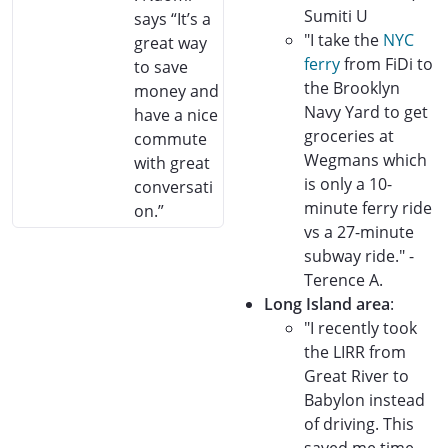
Sumiti U
says “It’s a
"I take the
NYC
great way
ferry
from FiDi to
to save
the Brooklyn
money and
Navy Yard to get
have a nice
groceries at
commute
Wegmans which
with great
is only a 10-
conversati
minute ferry ride
on.”
vs a 27-minute
subway ride." -
Terence A.
Long Island area
:
"I recently took
the LIRR from
Great River to
Babylon instead
of driving. This
saved me time