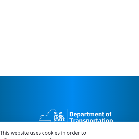
This website uses cookies in order to