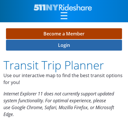
Skip to Main Content
Become a Member
Login
Transit Trip Planner
Use our interactive map to find the best transit options
for you!
Internet Explorer
11 does not currently support updated
system functionality. For optimal experience, please
use
Google Chrome, Safari, Mozilla Firefox, or Microsoft
Edge.