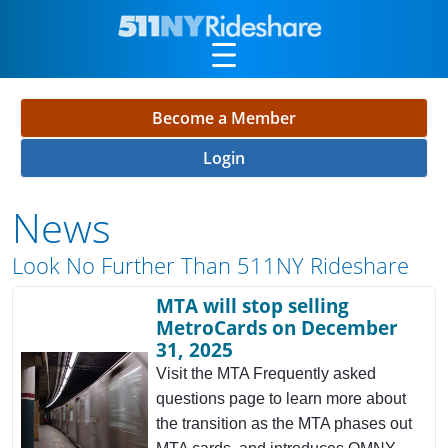
Skip to Main Content
Become a Member
Login
News
Look No Further Than 511NY Rideshare
MTA will stop selling
MetroCards on December
31, 2025
Visit the MTA Frequently asked
questions page to learn more about
the transition as the MTA phases out