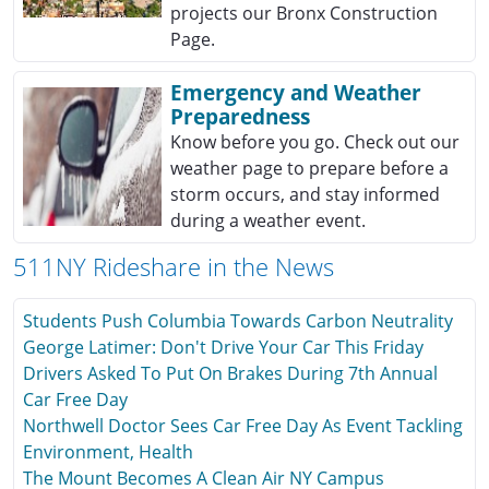
projects our Bronx Construction
Page.
Emergency and Weather
Preparedness
Know before you go. Check out our
weather page to prepare before a
storm occurs, and stay informed
during a weather event.
511NY Rideshare in the News
Students Push Columbia Towards Carbon Neutrality
George Latimer: Don't Drive Your Car This Friday
Drivers Asked To Put On Brakes During 7th Annual
Car Free Day
Northwell Doctor Sees Car Free Day As Event Tackling
Environment, Health
The Mount Becomes A Clean Air NY Campus