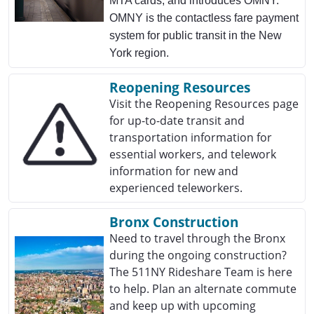
MTA cards, and introduces OMNY.
OMNY is the contactless fare payment
system for public transit in the New
York region.
Reopening Resources
Visit the Reopening Resources page
for up-to-date transit and
transportation information for
essential workers, and telework
information for new and
experienced teleworkers.
Bronx Construction
Need to travel through the Bronx
during the ongoing construction?
The 511NY Rideshare Team is here
to help. Plan an alternate commute
and keep up with upcoming