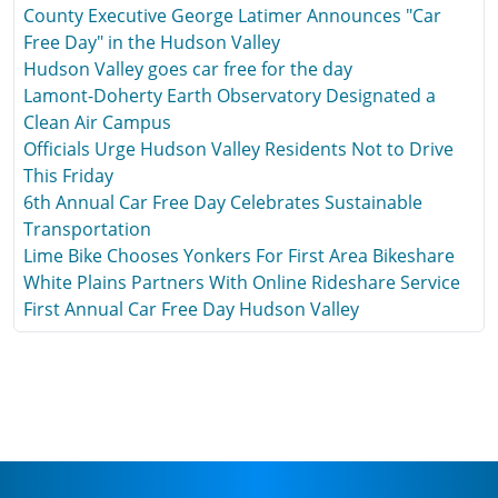
County Executive George Latimer Announces "Car
Free Day" in the Hudson Valley
Hudson Valley goes car free for the day
Lamont-Doherty Earth Observatory Designated a
Clean Air Campus
Officials Urge Hudson Valley Residents Not to Drive
This Friday
6th Annual Car Free Day Celebrates Sustainable
Transportation
Lime Bike Chooses Yonkers For First Area Bikeshare
White Plains Partners With Online Rideshare Service
First Annual Car Free Day Hudson Valley