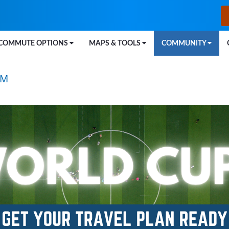
COMMUTE OPTIONS
MAPS & TOOLS
COMMUNITY
™