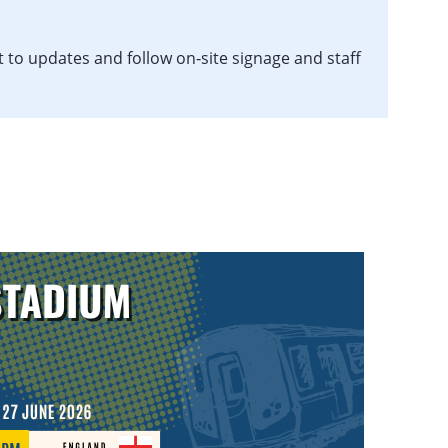
t to updates and follow on‑site signage and staff