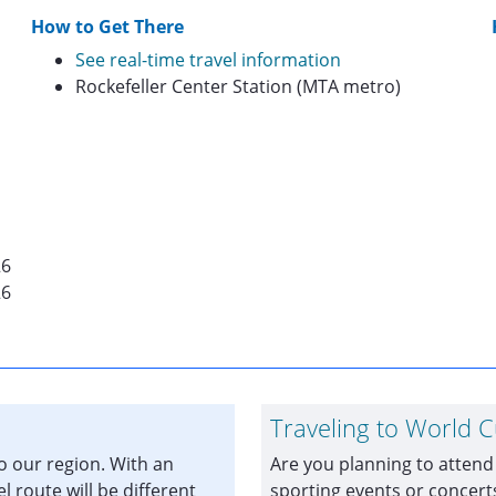
How to Get There
See real-time travel information
Rockefeller Center Station (MTA metro)
26
26
Traveling to World 
to our region. With an
Are you planning to attend
el route will be different
sporting events or concer