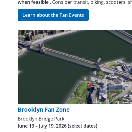
when feasible
. Consider transit, biking, scooters, 
Learn about the Fan Events
Brooklyn Fan Zone
Brooklyn Bridge Park
June 13 – July 19, 2026 (select dates)