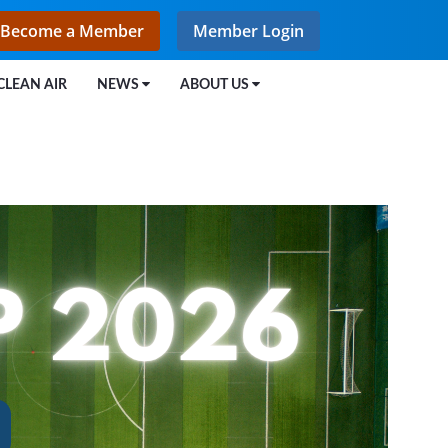
Become a Member
Member Login
CLEAN AIR
NEWS
ABOUT US