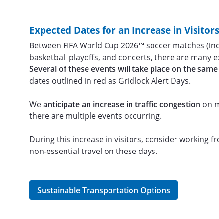
Expected Dates for an Increase in Visitor
Between FIFA World Cup 2026™ soccer matches (incl
basketball playoffs, and concerts, there are many
Several of these events will take place on the same
dates outlined in red as Gridlock Alert Days.
We
anticipate an increase in traffic congestion
on m
there are multiple events occurring.
During this increase in visitors, consider working 
non-essential travel on these days.
Sustainable Transportation Options