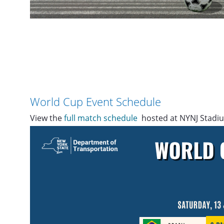
World Cup Event Schedule
View the
full match schedule
hosted at NYNJ Stadiu