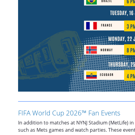
FIFA World Cup 2026™ Fan Events
In addition to matches at NYNJ Stadium (MetLife) in
such as Mets games and watch parties. These events