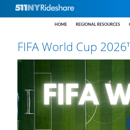
Skip to Main Content
HOME
REGIONAL RESOURCES
FIFA World Cup 2026