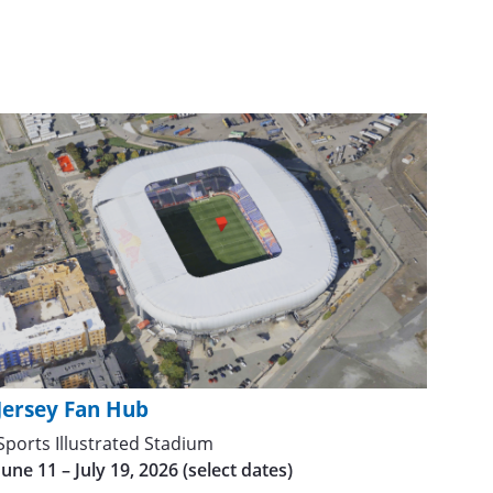
Jersey Fan Hub
Sports Illustrated Stadium
June 11 – July 19, 2026 (select dates)