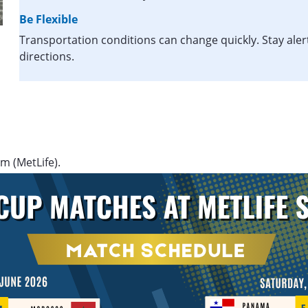
Be Flexible
Transportation conditions can change quickly. Stay aler
directions.
m (MetLife).