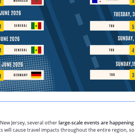
 New Jersey, several other
large-scale events are happening
 will cause travel impacts throughout the entire region, s