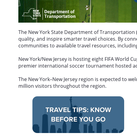
The New York State Department of Transportation (
quality, and inspire smarter travel choices. By co
communities to available travel resources, including
New York/New Jersey is hosting eight FIFA World Cu
premier international soccer tournament hosted acr
The New York–New Jersey region is expected to welc
million visitors throughout the region.