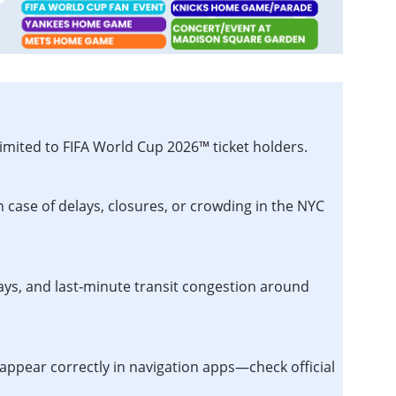
imited to FIFA World Cup 2026™ ticket holders.
n case of delays, closures, or crowding in the NYC
lays, and last‑minute transit congestion around
appear correctly in navigation apps—check official