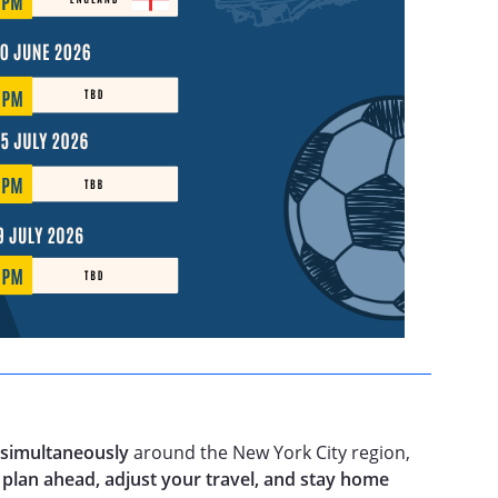
 simultaneously
around the New York City region,
o
plan ahead, adjust your travel, and stay home