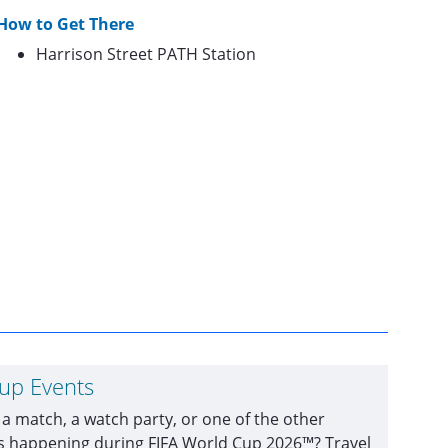
How to Get There
Harrison Street PATH Station
Cup Events
 a match, a watch party, or one of the other
ts happening during FIFA World Cup 2026™? Travel