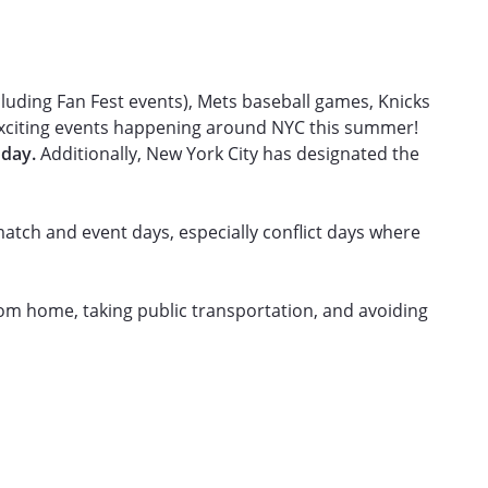
s
uding Fan Fest events), Mets baseball games, Knicks
 exciting events happening around NYC this summer!
 day.
Additionally, New York City has designated the
atch and event days, especially conflict days where
from home, taking public transportation, and avoiding