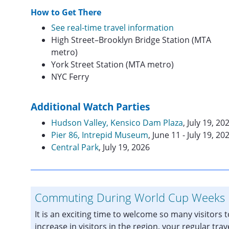
How to Get There
See real-time travel information
High Street–Brooklyn Bridge Station (MTA
metro)
York Street Station (MTA metro)
NYC Ferry
Additional Watch Parties
Hudson Valley, Kensico Dam Plaza
, July 19, 20
Pier 86, Intrepid Museum
, June 11 - July 19, 20
Central Park
, July 19, 2026
Commuting During World Cup Weeks
It is an exciting time to welcome so many visitors 
increase in visitors in the region, your regular trav