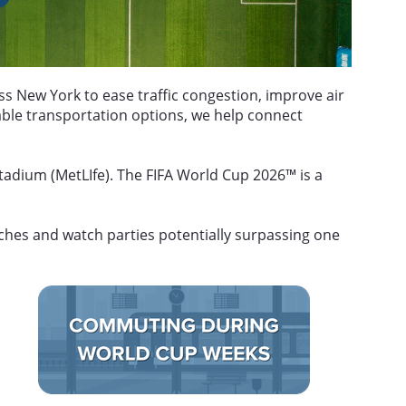
 New York to ease traffic congestion, improve air
able transportation options, we help connect
adium (MetLIfe). The FIFA World Cup 2026™ is a
tches and watch parties potentially surpassing one