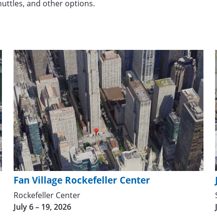
shuttles, and other options.
Fan Village Rockefeller Center
Rockefeller Center
July 6 – 19, 2026