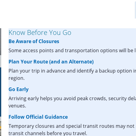
Know Before You Go
Be Aware of Closures
Some access points and transportation options will be l
Plan Your Route (and an Alternate)
Plan your trip in advance and identify a backup option i
region.
Go Early
Arriving early helps you avoid peak crowds, security de
venues.
Follow Official Guidance
Temporary closures and special transit routes may not 
transit channels before you travel.