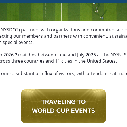
NYSDOT) partners with organizations and commuters across
nnecting our members and partners with convenient, sustain
 special events.
p 2026™ matches between June and July 2026 at the NY/NJ St
oss three countries and 11 cities in the United States.
ome a substantial influx of visitors, with attendance at ma