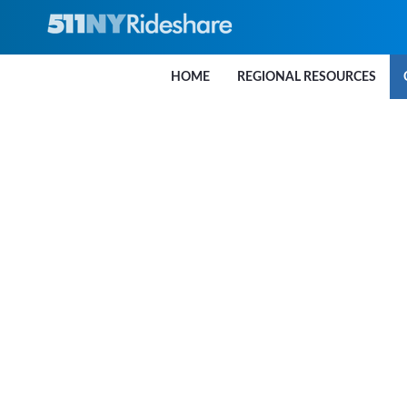
Skip to Main Content
HOME
REGIONAL RESOURCES