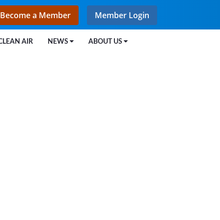
Become a Member
Member Login
CLEAN AIR
NEWS
ABOUT US