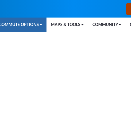
COMMUTE OPTIONS
MAPS & TOOLS
COMMUNITY