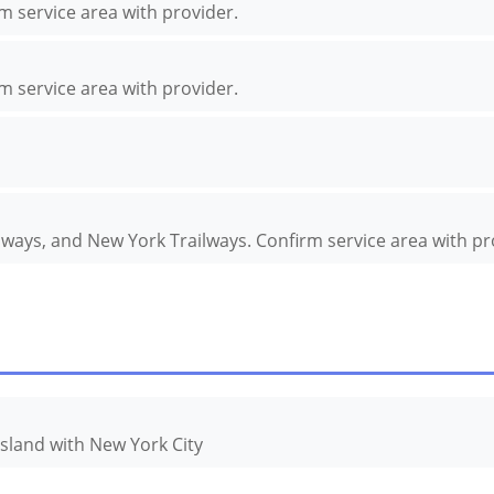
rm service area with provider.
rm service area with provider.
ilways, and New York Trailways. Confirm service area with pr
Island with New York City