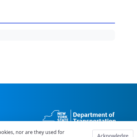
ookies, nor are they used for
Acknowledge