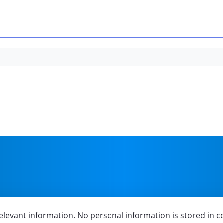
onditions
elevant information. No personal information is stored in c