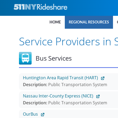
Skip to Main Content
HOME
REGIONAL RESOURCES
Service Providers in 
Bus Services
Huntington Area Rapid Transit (HART)
Description:
Public Transportation System
Nassau Inter-County Express (NICE)
Description:
Public Transportation System
OurBus