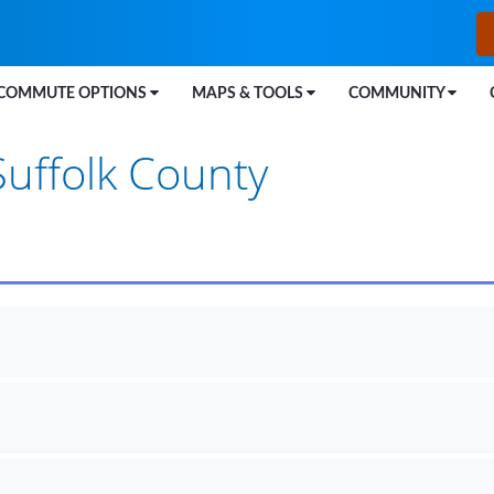
COMMUTE OPTIONS
MAPS & TOOLS
COMMUNITY
Suffolk County