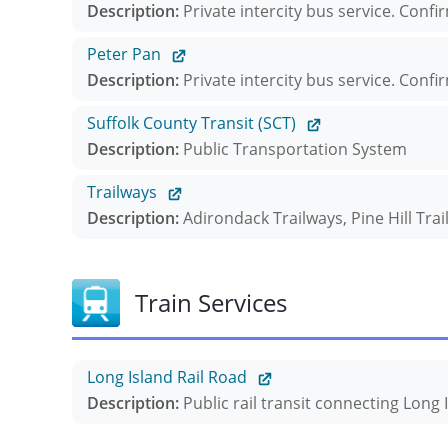
Description:
Private intercity bus service. Confi
Peter Pan
Description:
Private intercity bus service. Confi
Suffolk County Transit (SCT)
Description:
Public Transportation System
Trailways
Description:
Adirondack Trailways, Pine Hill Tra
Train Services
Long Island Rail Road
Description:
Public rail transit connecting Long 