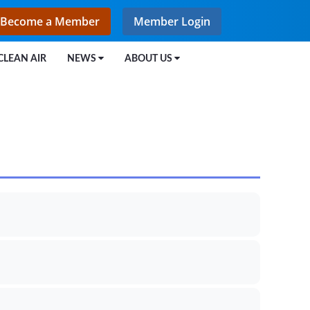
Become a Member
Member Login
CLEAN AIR
NEWS
ABOUT US