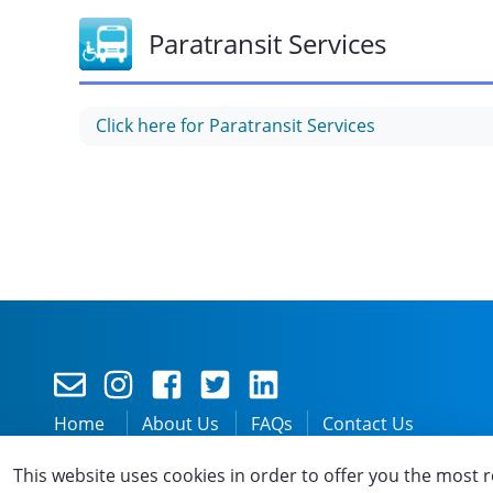
Paratransit Services
Click here for Paratransit Services
Home
About Us
FAQs
Contact Us
Privacy
Accessibility
Disclaimer
Terms and C
This website uses cookies in order to offer you the most r