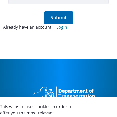
Submit
Already have an account?
Login
This website uses cookies in order to
offer you the most relevant