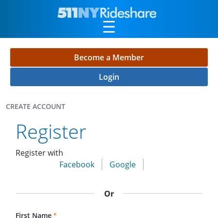
Skip to Main Content
Become a Member
Login
CREATE ACCOUNT
Create Account
Register
Register with
Facebook
Google
Or
First Name