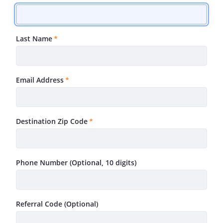
Required
Last Name
Required
Email Address
Required
Destination Zip Code
Required
Phone Number (Optional, 10 digits)
Referral Code (Optional)