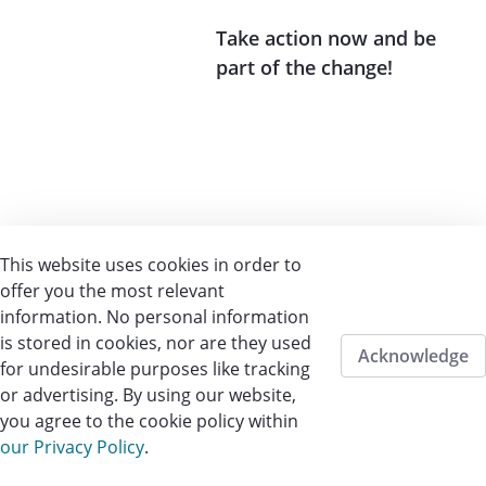
Take action now and be
part of the change!
This website uses cookies in order to
offer you the most relevant
information. No personal information
is stored in cookies, nor are they used
Acknowledge
for undesirable purposes like tracking
or advertising. By using our website,
you agree to the cookie policy within
our Privacy Policy
.