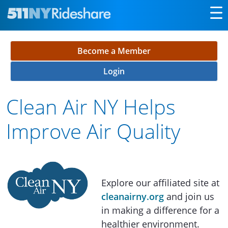
Skip to Main Content
Become a Member
Login
Clean Air NY Helps
Improve Air Quality
Explore our affiliated site at
cleanairny.org
and join us
in making a difference for a
healthier environment.