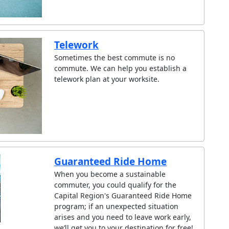
Telework
Sometimes the best commute is no
commute. We can help you establish a
telework plan at your worksite.
Guaranteed Ride Home
When you become a sustainable
commuter, you could qualify for the
Capital Region's Guaranteed Ride Home
program; if an unexpected situation
arises and you need to leave work early,
we’ll get you to your destination for free!