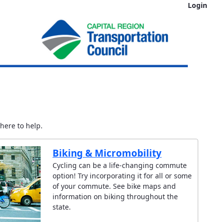
Login
here to help.
Biking & Micromobility
Cycling can be a life-changing commute
option! Try incorporating it for all or some
of your commute. See bike maps and
information on biking throughout the
state.