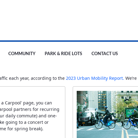
COMMUNITY
PARK & RIDE LOTS
CONTACT US
fic each year, according to the
2023 Urban Mobility Report.
We’re 
 a Carpool' page, you can
arpool partners for recurring
your daily commute) and one-
like going to a concert or
me for spring break).