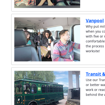
Vanpool
Why put mil
when you c
with five or
comfortable
the process 
worksite!
Transit 
Use our Tran
or better wa
work or read
behind the 