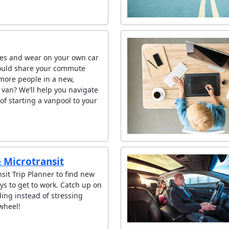
es and wear on your own car
ould share your commute
 more people in a new,
 van? We’ll help you navigate
of starting a vanpool to your
& Microtransit
sit Trip Planner to find new
ys to get to work. Catch up on
ing instead of stressing
wheel!