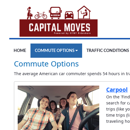
Skip to Main Content
HOME
COMMUTE OPTIONS
TRAFFIC CONDITIONS
Commute Options
The average American car commuter spends 54 hours in traf
Carpool
On the 'Find
search for c
trips (like 
time trips (
traveling ho