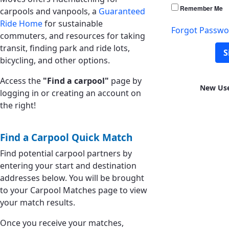
Remember Me
carpools and vanpools, a
Guaranteed
Ride Home
for sustainable
Forgot Passwo
commuters, and resources for taking
transit, finding park and ride lots,
S
bicycling, and other options.
Access the
"Find a carpool"
page by
New Us
logging in or creating an account on
the right!
Find a Carpool Quick Match
Find potential carpool partners by
entering your start and destination
addresses below. You will be brought
to your Carpool Matches page to view
your match results.
Once you receive your matches,