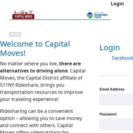
Login
Skip to Main Content
Welcome to Capital
Log In
Login
Moves!
Faceboo
No matter where you live,
there are
alternatives to driving alone
. Capital
Moves, the Capital District affiliate of
511NY Rideshare, brings you
Email Address
transportation resources to improve
your traveling experience!
Ridesharing can be a convenient
Password
option – allowing you to save money
and connect with others. Capital
Moves offers ridematching for