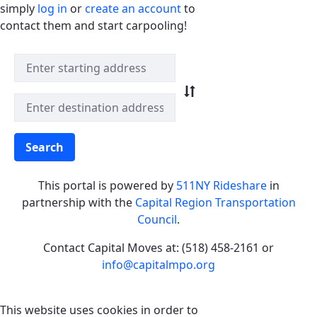
simply
log in
or
create an account
to
contact them and start carpooling!
Quick Match Search
Search
This portal is powered by
511NY Rideshare
in
partnership with the
Capital Region Transportation
Council
.
Contact Capital Moves at: (518) 458-2161 or
info@capitalmpo.org
This website uses cookies in order to