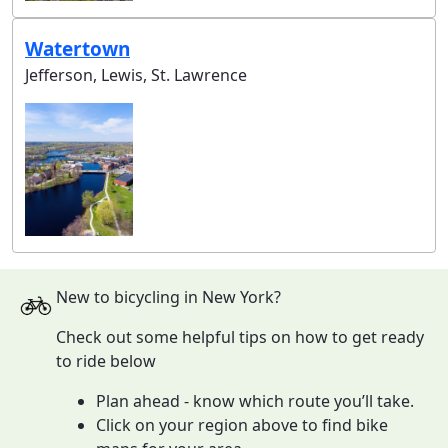
Watertown
Jefferson, Lewis, St. Lawrence
New to bicycling in New York?
Check out some helpful tips on how to get ready
to ride below
Plan ahead - know which route you’ll take.
Click on your region above to find bike