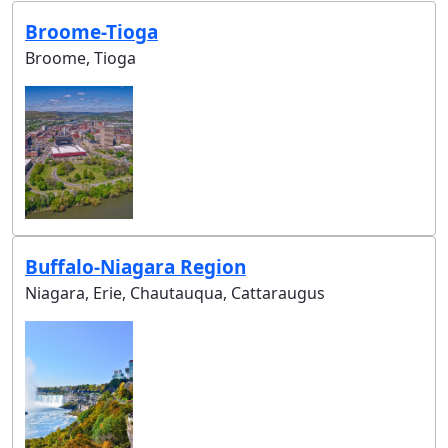
Broome-Tioga
Broome, Tioga
Buffalo-Niagara Region
Niagara, Erie, Chautauqua, Cattaraugus