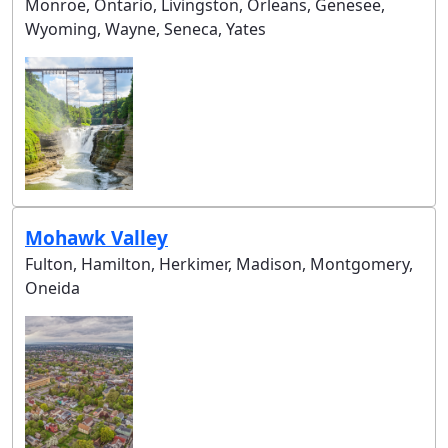
Monroe, Ontario, Livingston, Orleans, Genesee,
Wyoming, Wayne, Seneca, Yates
Mohawk Valley
Fulton, Hamilton, Herkimer, Madison, Montgomery,
Oneida