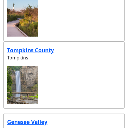
Tompkins County
Tompkins
Genesee Valley