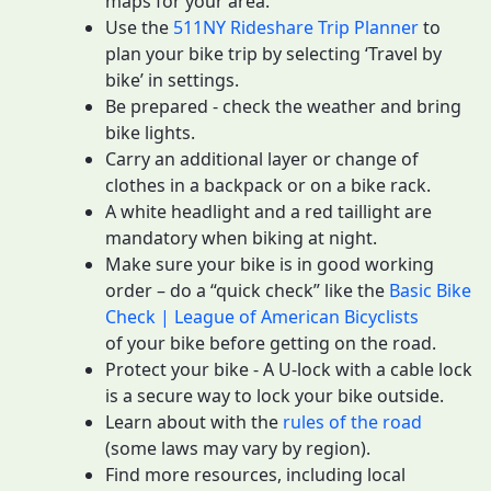
maps for your area.
Use the
511NY Rideshare Trip Planner
to
plan your bike trip by selecting ‘Travel by
bike’ in settings.
Be prepared - check the weather and bring
bike lights.
Carry an additional layer or change of
clothes in a backpack or on a bike rack.
A white headlight and a red taillight are
mandatory when biking at night.
Make sure your bike is in good working
order – do a “quick check” like the
Basic Bike
Check | League of American Bicyclists
of your bike before getting on the road.
Protect your bike - A U-lock with a cable lock
is a secure way to lock your bike outside.
Learn about with the
rules of the road
(some laws may vary by region).
Find more resources, including local