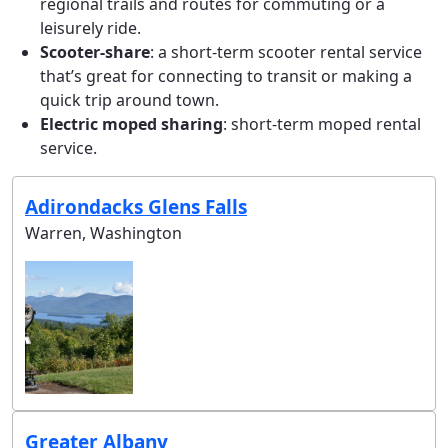
regional trails and routes for commuting or a
leisurely ride.
Scooter-share
: a short-term scooter rental service
that’s great for connecting to transit or making a
quick trip around town.
Electric moped sharing
: short-term moped rental
service.
Adirondacks Glens Falls
Warren, Washington
Greater Albany