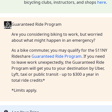
bicycling clubs, instructors, and shops
here
.
Guaranteed Ride Program
Are you considering biking to work, but worried
about what might happen in an emergency?
As a bike commuter, you may qualify for the 511NY
Rideshare
Guaranteed Ride Program
. If you need
to leave work unexpectedly, the Guaranteed Ride
Program will get you to your destination by Uber,
Lyft, taxi or public transit - up to $300 a year in
total ride credits*
*Limits apply.