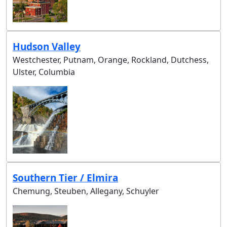
Hudson Valley
Westchester, Putnam, Orange, Rockland, Dutchess,
Ulster, Columbia
Southern Tier / Elmira
Chemung, Steuben, Allegany, Schuyler