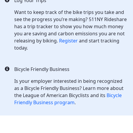
Log Your Trips
Want to keep track of the bike trips you take and
see the progress you’re making? 511NY Rideshare
has a trip tracker to show you how much money
you are saving and carbon emissions you are not
releasing by biking.
Register
and start tracking
today.
Bicycle Friendly Business
Is your employer interested in being recognized
as a Bicycle Friendly Business? Learn more about
the League of American Bicyclists and its
Bicycle
Friendly Business program
.