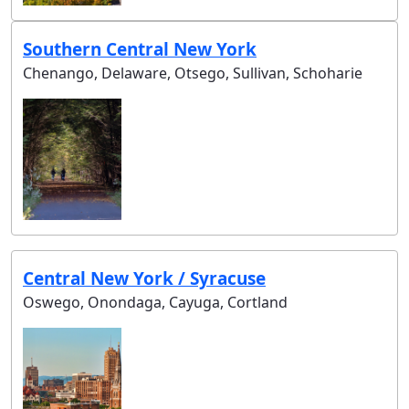
Southern Central New York
Chenango, Delaware, Otsego, Sullivan, Schoharie
Central New York / Syracuse
Oswego, Onondaga, Cayuga, Cortland