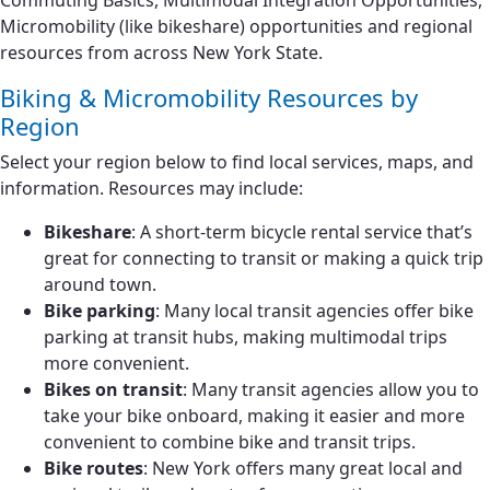
Commuting Basics, Multimodal Integration Opportunities,
Micromobility (like bikeshare) opportunities and regional
resources from across New York State.
Biking & Micromobility Resources by
Region
Select your region below to find local services, maps, and
information. Resources may include:
Bikeshare
: A short-term bicycle rental service that’s
great for connecting to transit or making a quick trip
around town.
Bike parking
: Many local transit agencies offer bike
parking at transit hubs, making multimodal trips
more convenient.
Bikes on transit
: Many transit agencies allow you to
take your bike onboard, making it easier and more
convenient to combine bike and transit trips.
Bike routes
: New York offers many great local and