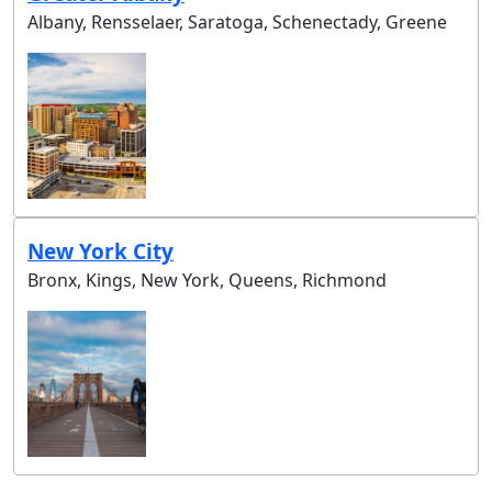
Albany, Rensselaer, Saratoga, Schenectady, Greene
New York City
Bronx, Kings, New York, Queens, Richmond