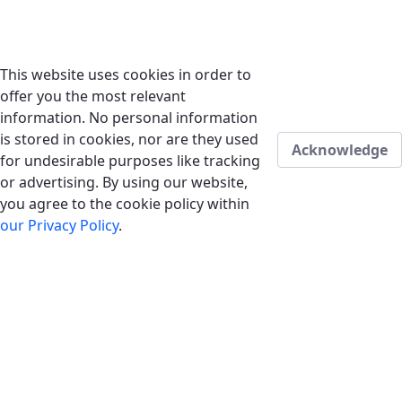
This website uses cookies in order to
offer you the most relevant
information. No personal information
is stored in cookies, nor are they used
Acknowledge
for undesirable purposes like tracking
or advertising. By using our website,
you agree to the cookie policy within
our Privacy Policy
.