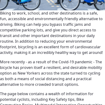
Biking to work, school, and other destinations is a safe,
fun, accessible and environmentally friendly alternative to
driving. Biking can help you bypass traffic jams and
competitive parking lots, and give you direct access to
transit and other important destinations in your daily
routine. In addition to reducing your environmental
footprint, bicycling is an excellent form of cardiovascular
activity, making it an incredibly healthy way to get around!
More recently - as a result of the Covid-19 pandemic - The
bicycle has proven itself a resilient, and desirable mobility
option as New Yorkers across the state turned to cycling
as both a means of social distancing and a practical
alternative to more crowded transit options.
The page below contains a wealth of information for
potential cyclists, including Key Safety tips, Bike