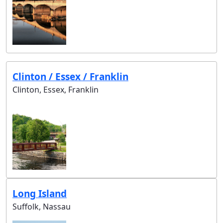
Clinton / Essex / Franklin
Clinton, Essex, Franklin
Long Island
Suffolk, Nassau