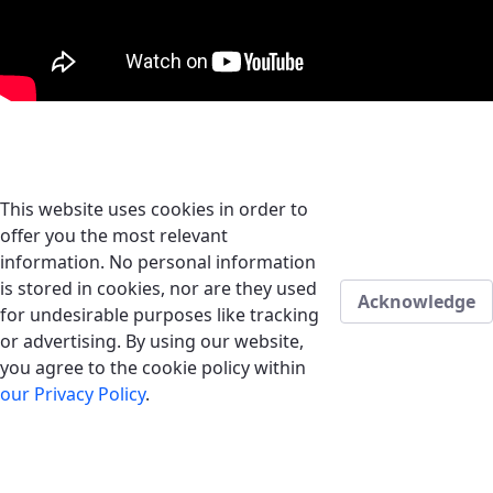
This website uses cookies in order to
offer you the most relevant
information. No personal information
is stored in cookies, nor are they used
Acknowledge
for undesirable purposes like tracking
or advertising. By using our website,
you agree to the cookie policy within
our Privacy Policy
.