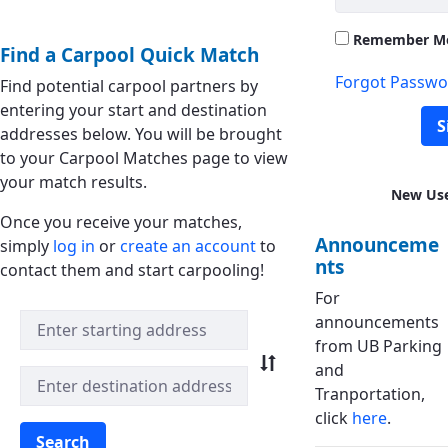
Remember M
Find a Carpool Quick Match
Forgot Passwo
Find potential carpool partners by
entering your start and destination
S
addresses below. You will be brought
to your Carpool Matches page to view
your match results.
New Us
Once you receive your matches,
Announceme
simply
log in
or
create an account
to
nts
contact them and start carpooling!
For
Quick Match Search
announcements
from UB Parking
and
Tranportation,
click
here
.
Search