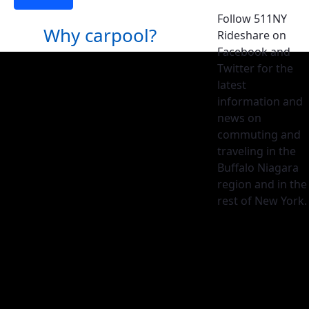
Follow 511NY
Why carpool?
Rideshare on
Facebook and
Twitter for the
latest
information and
news on
commuting and
traveling in the
Buffalo Niagara
region and in the
rest of New York.