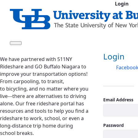
Login
Skip to Main Content
Sign In
Login
We have partnered with 511NY
Rideshare and GO Buffalo Niagara to
Faceboo
improve your transportation options!
From carpooling, to transit,
to bicycling, and no matter where you
live---there are alternatives to driving
Email Address
alone. Our free rideshare portal has
resources and tools to help you find a
rideshare to work, school, or even a
long-distance trip home during
Password
school breaks.