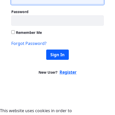
Password
Remember Me
Forgot Password?
Sign In
Register
New User?
This website uses cookies in order to