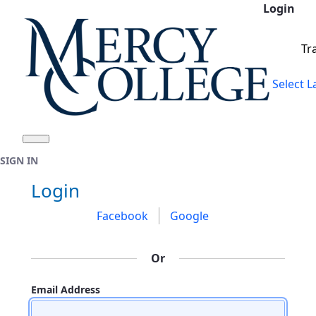
Login
Skip to Main Content
Tr
Select 
SIGN IN
Sign In
Login
Facebook
Google
Or
Email Address