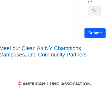
Required
e
Submit
Meet our Clean Air NY Champions,
Campuses, and Community Partners
1 / 19
❮
❯