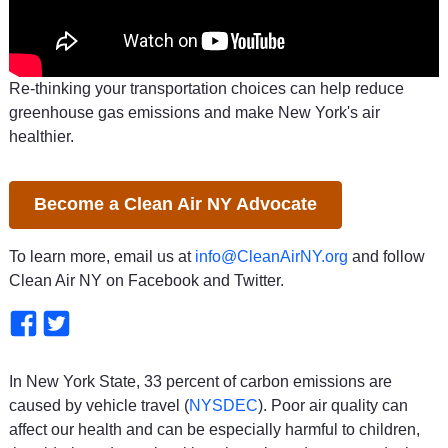
Re-thinking your transportation choices can help reduce
greenhouse gas emissions and make New York's air
healthier.
Become a Clean Air NY Advocate
To learn more, email us at
info@CleanAirNY.org
and follow
Clean Air NY on Facebook and Twitter.
In New York State, 33 percent of carbon emissions are
caused by vehicle travel (
NYSDEC
). Poor air quality can
affect our health and can be especially harmful to children,