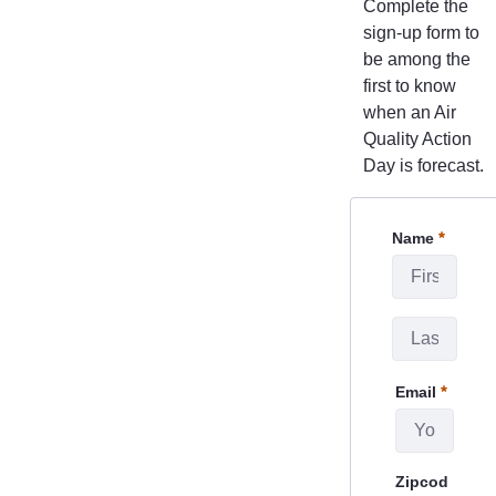
Complete the
sign-up form to
be among the
first to know
when an Air
Quality Action
Day is forecast.
CanySign
Name
Required
Email
Required
Zipcod