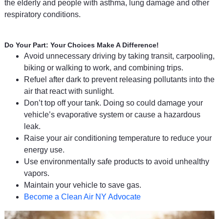
the elderly and people with asthma, lung damage and other
respiratory conditions.
Do Your Part: Your Choices Make A Difference!
Avoid unnecessary driving by taking transit, carpooling,
biking or walking to work, and combining trips.
Refuel after dark to prevent releasing pollutants into the
air that react with sunlight.
Don’t top off your tank. Doing so could damage your
vehicle’s evaporative system or cause a hazardous
leak.
Raise your air conditioning temperature to reduce your
energy use.
Use environmentally safe products to avoid unhealthy
vapors.
Maintain your vehicle to save gas.
Become a Clean Air NY Advocate