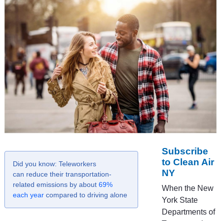
Subscribe
to Clean Air
Did you know: Teleworkers
NY
can reduce their transportation-
related emissions by about
69%
When the New
each year
compared to driving alone
York State
Departments of