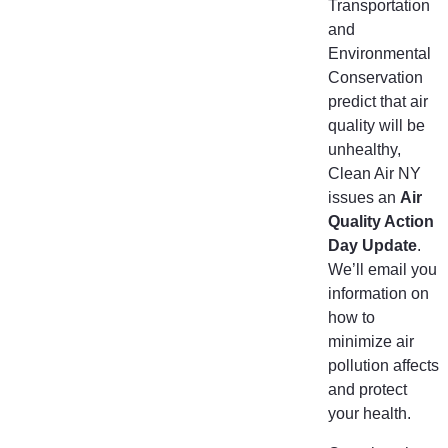
Transportation
and
Environmental
Conservation
predict that air
quality will be
unhealthy,
Clean Air NY
issues an
Air
Quality Action
Day Update
.
We’ll email you
information on
how to
minimize air
pollution affects
and protect
your health.