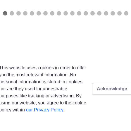
This website uses cookies in order to offer
you the most relevant information. No
personal information is stored in cookies,
nor are they used for undesirable
Acknowledge
purposes like tracking or advertising. By
using our website, you agree to the cookie
policy within
our Privacy Policy
.