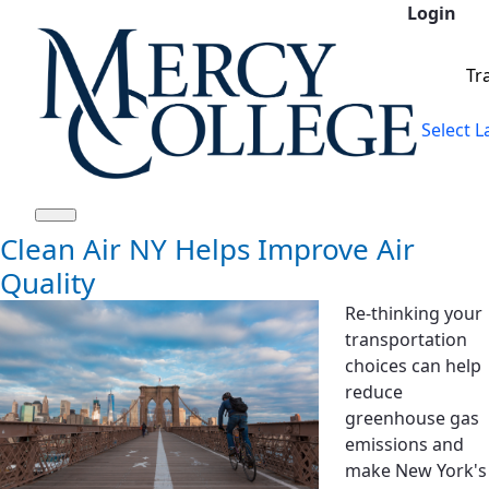
Login
Skip to Main Content
Tr
Select 
Clean Air NY Helps Improve Air
Quality
Re-thinking your
transportation
choices can help
reduce
greenhouse gas
emissions and
make New York's