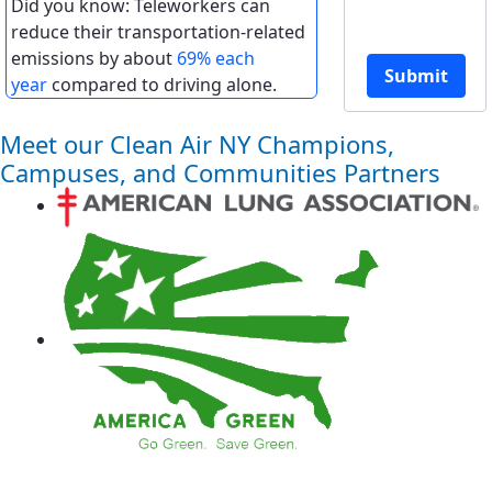
Did you know: Teleworkers can
reduce their transportation-related
emissions by about
69% each
Submit
year
compared to driving alone.
Meet our Clean Air NY Champions,
Campuses, and Communities Partners