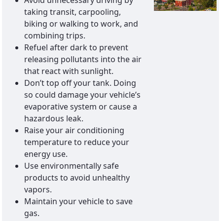
Avoid unnecessary driving by
taking transit, carpooling,
biking or walking to work, and
combining trips.
Refuel after dark to prevent
releasing pollutants into the air
that react with sunlight.
Don’t top off your tank. Doing
so could damage your vehicle’s
evaporative system or cause a
hazardous leak.
Raise your air conditioning
temperature to reduce your
energy use.
Use environmentally safe
products to avoid unhealthy
vapors.
Maintain your vehicle to save
gas.