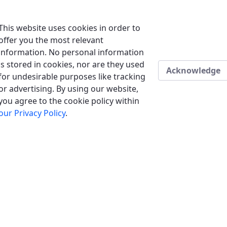
This website uses cookies in order to
offer you the most relevant
information. No personal information
is stored in cookies, nor are they used
Acknowledge
for undesirable purposes like tracking
or advertising. By using our website,
you agree to the cookie policy within
our Privacy Policy
.