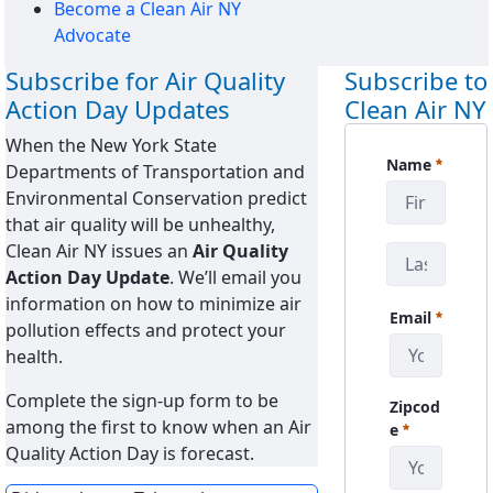
Become a Clean Air NY
Advocate
Subscribe for Air Quality
Subscribe to
Action Day Updates
Clean Air NY
When the New York State
CanySign
Name
Departments of Transportation and
Required
Environmental Conservation predict
that air quality will be unhealthy,
Clean Air NY issues an
Air Quality
Action Day Update
. We’ll email you
information on how to minimize air
Email
pollution effects and protect your
Required
health.
Complete the sign-up form to be
Zipcod
among the first to know when an Air
Required
e
Quality Action Day is forecast.