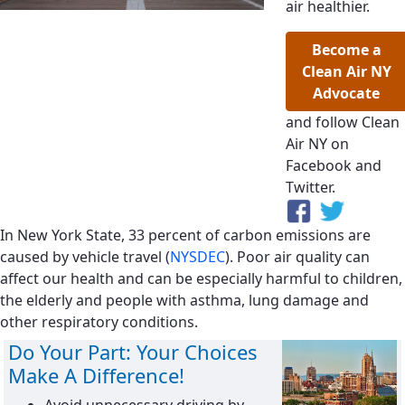
air healthier.
Become a
Clean Air NY
Advocate
and follow Clean
Air NY on
Facebook and
Twitter.
In New York State, 33 percent of carbon emissions are
caused by vehicle travel (
NYSDEC
). Poor air quality can
affect our health and can be especially harmful to children,
the elderly and people with asthma, lung damage and
other respiratory conditions.
Do Your Part: Your Choices
Make A Difference!