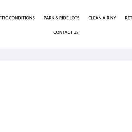
FFIC CONDITIONS
PARK & RIDE LOTS
CLEAN AIR NY
RE
CONTACT US