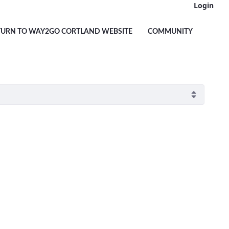
Login
TURN TO WAY2GO CORTLAND WEBSITE
COMMUNITY