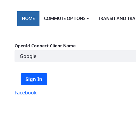
Skip to Main Content
HOME
COMMUTE OPTIONS
TRANSIT AND TRA
OpenId Connect Client Name
Sign In
Facebook