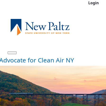
Login
Skip to Main Content
Advocate for Clean Air NY