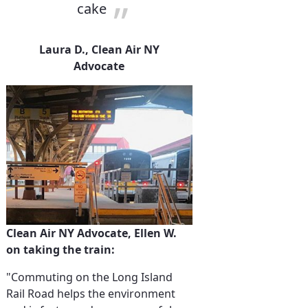
cake
Laura D., Clean Air NY
Advocate
Clean Air NY Advocate, Ellen W.
on taking the train:
"Commuting on the Long Island
Rail Road helps the environment