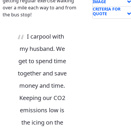
getting regular exercise walking
IMAGE
over a mile each way to and from
CRITERIA FOR
QUOTE
the bus stop!
I carpool with
my husband. We
get to spend time
together and save
money and time.
Keeping our CO2
emissions low is
the icing on the