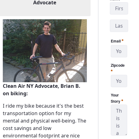
Advocate
Email
Required
Zipcode
Required
Clean Air NY Advocate, Brian B.
on biking:
Your
Required
Story
I ride my bike because it's the best
transportation option for my
mental and physical well-being. The
cost savings and low
environmental footprint are nice