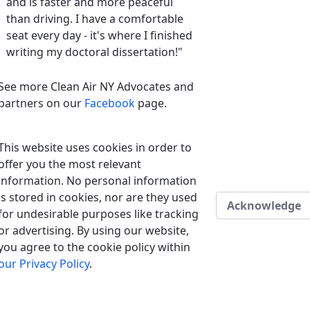
and is faster and more peaceful
than driving. I have a comfortable
seat every day - it's where I finished
writing my doctoral dissertation!"
See more Clean Air NY Advocates and
partners on our
Facebook
page.
This website uses cookies in order to
offer you the most relevant
information. No personal information
is stored in cookies, nor are they used
Acknowledge
for undesirable purposes like tracking
or advertising. By using our website,
you agree to the cookie policy within
our Privacy Policy
.