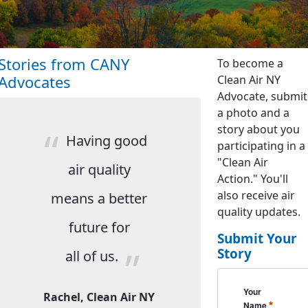
Stories from CANY
To become a
Advocates
Clean Air NY
Advocate, submit
a photo and a
story about you
Having good
participating in a
"Clean Air
air quality
Action." You'll
also receive air
means a better
quality updates.
future for
Submit Your
Story
all of us.
CanySubmission
Your
Rachel, Clean Air NY
Required
Name