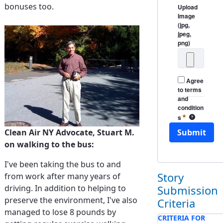
bonuses too.
Upload
Image
(jpg,
jpeg,
png)
Agree
to terms
and
condition
Required
s
Clean Air NY
Submit
Clean Air NY Advocate, Stuart M.
on walking to the bus:
I've been taking the bus to and
Story
from work after many years of
Submission
driving. In addition to helping to
preserve the environment, I've also
Criteria
managed to lose 8 pounds by
CRITERIA FOR