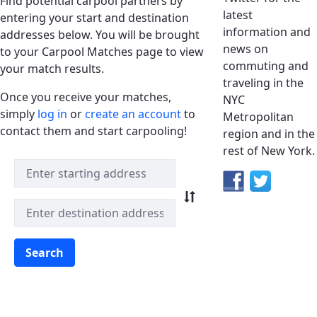
Find potential carpool partners by
latest
entering your start and destination
information and
addresses below. You will be brought
news on
to your Carpool Matches page to view
commuting and
your match results.
traveling in the
Once you receive your matches,
NYC
simply
log in
or
create an account
to
Metropolitan
contact them and start carpooling!
region and in the
rest of New York.
Quick Match Search
Search