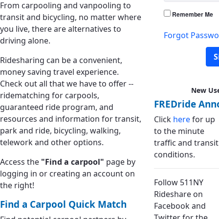
From carpooling and vanpooling to
Remember Me
transit and bicycling, no matter where
you live, there are alternatives to
Forgot Passwo
driving alone.
S
Ridesharing can be a convenient,
money saving travel experience.
Check out all that we have to offer --
New Us
ridematching for carpools,
FREDride Ann
guaranteed ride program, and
resources and information for transit,
Click
here
for up
park and ride, bicycling, walking,
to the minute
telework and other options.
traffic and transit
conditions.
Access the
"Find a carpool"
page by
logging in or creating an account on
Follow 511NY
the right!
Rideshare on
Find a Carpool Quick Match
Facebook and
Twitter for the