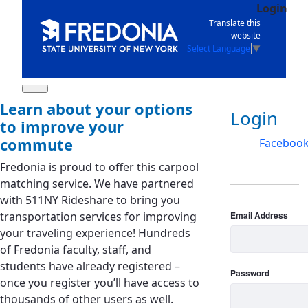
Login
Skip to Main Content
Translate this
website
Select Language
▼
Learn about your options
Log in
Login
to improve your
commute
Faceboo
Fredonia is proud to offer this carpool
matching service. We have partnered
with 511NY Rideshare to bring you
transportation services for improving
Email Address
your traveling experience! Hundreds
of Fredonia faculty, staff, and
students have already registered –
Password
once you register you’ll have access to
thousands of other users as well.