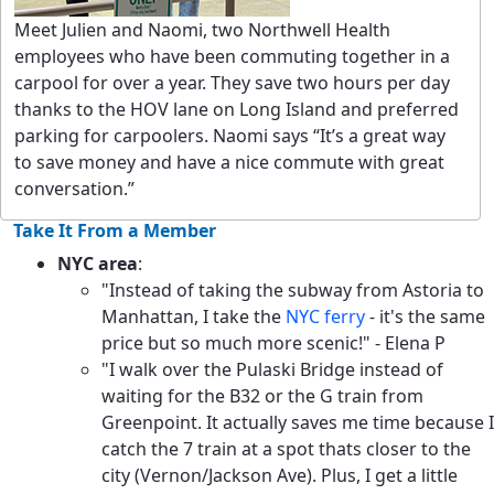
Meet Julien and Naomi, two Northwell Health
employees who have been commuting together in a
carpool for over a year. They save two hours per day
thanks to the HOV lane on Long Island and preferred
parking for carpoolers. Naomi says “It’s a great way
to save money and have a nice commute with great
conversation.”
Take It From a Member
NYC area
:
"Instead of taking the subway from Astoria to
Manhattan, I take the
NYC ferry
- it's the same
price but so much more scenic!" - Elena P
"I walk over the Pulaski Bridge instead of
waiting for the B32 or the G train from
Greenpoint. It actually saves me time because I
catch the 7 train at a spot thats closer to the
city (Vernon/Jackson Ave). Plus, I get a little