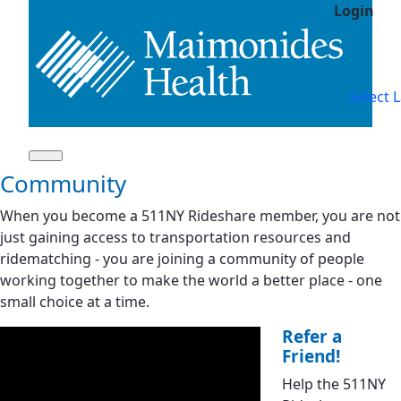
Login
Skip to Main Content
Tr
Select 
Community
When you become a 511NY Rideshare member, you are not
just gaining access to transportation resources and
ridematching - you are joining a community of people
working together to make the world a better place - one
small choice at a time.
Refer a
Friend!
Help the 511NY