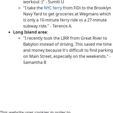
workout :)" - Sumiti U
"I take the
NYC ferry
from FiDi to the Brooklyn
Navy Yard to get groceries at Wegmans which
is only a 10-minute ferry ride vs a 27-minute
subway ride." - Terence A.
Long Island area
:
"I recently took the LIRR from Great River to
Babylon instead of driving. This saved me time
and money because it's difficult to find parking
on Main Street, especially on the weekends." -
Samantha B
This website uses cookies in order to