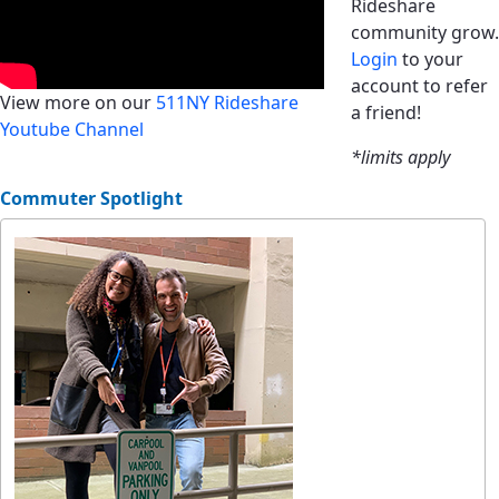
Rideshare
community grow.
Login
to your
account to refer
View more on our
511NY Rideshare
a friend!
Youtube Channel
*limits apply
Commuter Spotlight