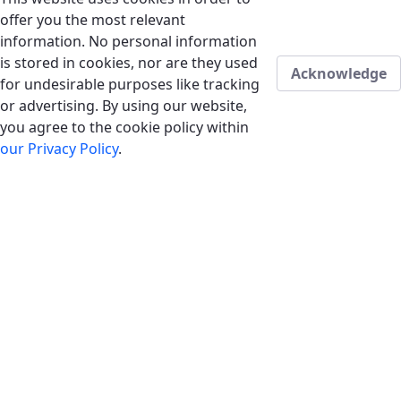
offer you the most relevant
information. No personal information
is stored in cookies, nor are they used
Acknowledge
for undesirable purposes like tracking
or advertising. By using our website,
you agree to the cookie policy within
our Privacy Policy
.