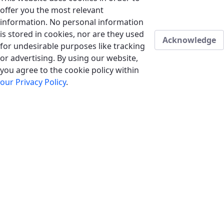
offer you the most relevant
information. No personal information
is stored in cookies, nor are they used
Acknowledge
for undesirable purposes like tracking
or advertising. By using our website,
you agree to the cookie policy within
our Privacy Policy
.