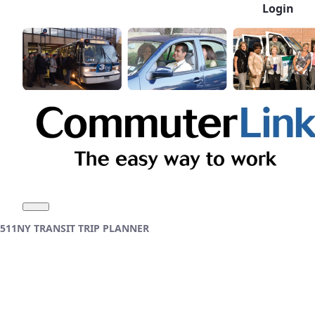
Login
Skip to Main Content
511NY TRANSIT TRIP PLANNER