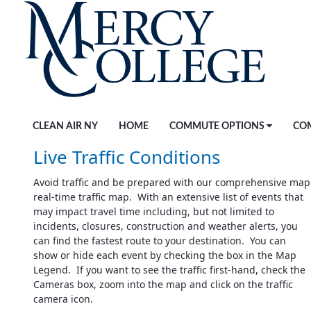
Skip to Main Content
CLEAN AIR NY
HOME
COMMUTE OPTIONS
CO
Live Traffic Conditions
Avoid traffic and be prepared with our comprehensive map
real-time traffic map. With an extensive list of events that
may impact travel time including, but not limited to
incidents, closures, construction and weather alerts, you
can find the fastest route to your destination. You can
show or hide each event by checking the box in the Map
Legend. If you want to see the traffic first-hand, check the
Cameras box, zoom into the map and click on the traffic
camera icon.