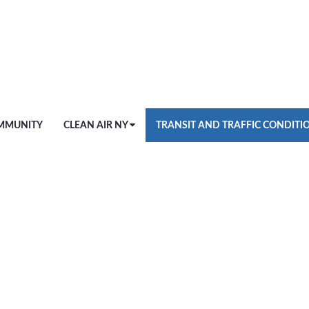
MMUNITY
CLEAN AIR NY
TRANSIT AND TRAFFIC CONDITI