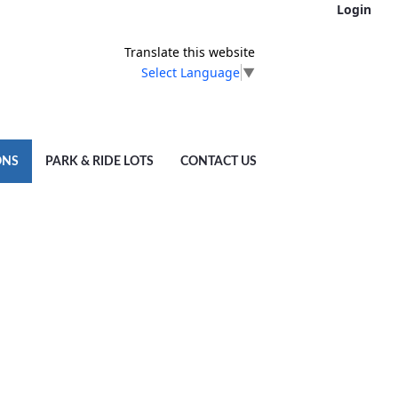
Login
Translate this website
Select Language
▼
ONS
PARK & RIDE LOTS
CONTACT US