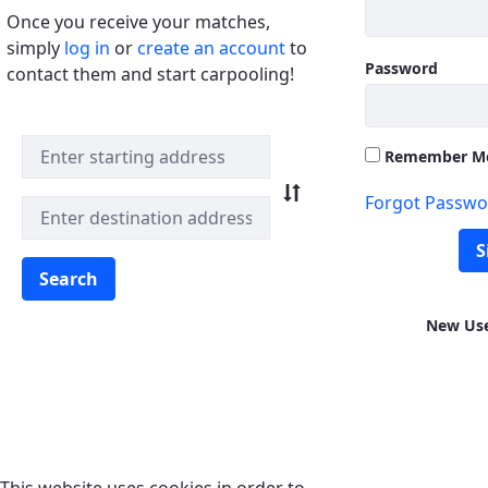
Once you receive your matches,
simply
log in
or
create an account
to
Password
contact them and start carpooling!
Quick Match Search
Remember M
Forgot Passwo
S
Search
New Us