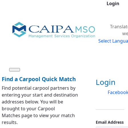
Login
Skip to Main Content
Translat
we
Select Langu
Sign In
Find a Carpool Quick Match
Login
Find potential carpool partners by
Faceboo
entering your start and destination
addresses below. You will be
brought to your Carpool
Matches page to view your match
results.
Email Address