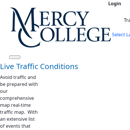
Login
Siirry pääsisältöön
Tr
Select 
Live Traffic Conditions
Avoid traffic and
be prepared with
our
comprehensive
map real-time
traffic map. With
an extensive list
of events that