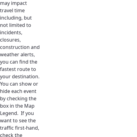
may impact
travel time
including, but
not limited to
incidents,
closures,
construction and
weather alerts,
you can find the
fastest route to
your destination.
You can show or
hide each event
by checking the
box in the Map
Legend. If you
want to see the
traffic first-hand,
check the