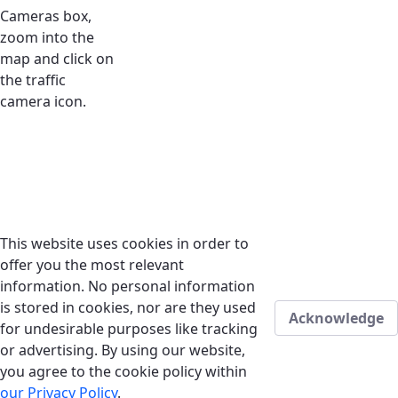
Cameras box,
zoom into the
map and click on
the traffic
camera icon.
This website uses cookies in order to
offer you the most relevant
information. No personal information
is stored in cookies, nor are they used
Acknowledge
for undesirable purposes like tracking
or advertising. By using our website,
you agree to the cookie policy within
our Privacy Policy
.