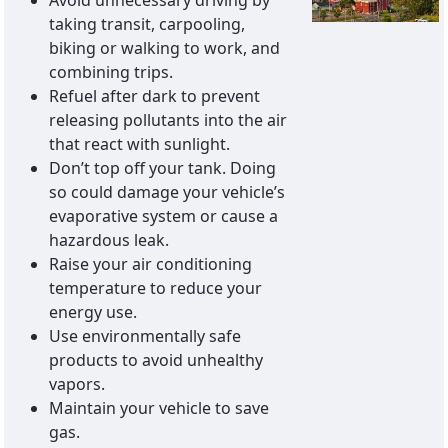
Avoid unnecessary driving by
taking transit, carpooling,
biking or walking to work, and
combining trips.
Refuel after dark to prevent
releasing pollutants into the air
that react with sunlight.
Don’t top off your tank. Doing
so could damage your vehicle’s
evaporative system or cause a
hazardous leak.
Raise your air conditioning
temperature to reduce your
energy use.
Use environmentally safe
products to avoid unhealthy
vapors.
Maintain your vehicle to save
gas.