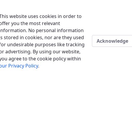
This website uses cookies in order to
offer you the most relevant
information. No personal information
is stored in cookies, nor are they used
Acknowledge
for undesirable purposes like tracking
or advertising. By using our website,
you agree to the cookie policy within
our Privacy Policy
.