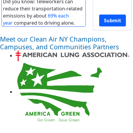
Did you know: Teleworkers can
reduce their transportation-related
emissions by about
69% each
Submit
year
compared to driving alone.
Meet our Clean Air NY Champions,
Campuses, and Communities Partners