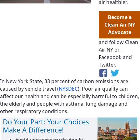
air healthier.
Become a
Clean Air NY
Advocate
and follow Clean
Air NY on
Facebook and
Twitter.
In New York State, 33 percent of carbon emissions are
caused by vehicle travel (
NYSDEC
). Poor air quality can
affect our health and can be especially harmful to children,
the elderly and people with asthma, lung damage and
other respiratory conditions.
Do Your Part: Your Choices
Make A Difference!