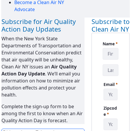
Become a Clean Air NY
Advocate
Subscribe for Air Quality
Subscribe to
Action Day Updates
Clean Air NY
When the New York State
CanySign
Name
Departments of Transportation and
Pakollinen
Environmental Conservation predict
that air quality will be unhealthy,
Clean Air NY issues an
Air Quality
Action Day Update
. We’ll email you
information on how to minimize air
Email
pollution effects and protect your
Pakollinen
health.
Complete the sign-up form to be
Zipcod
among the first to know when an Air
Pakollinen
e
Quality Action Day is forecast.