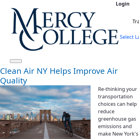
Login
Siirry pääsisältöön
Tr
Select 
Clean Air NY Helps Improve Air
Quality
Re-thinking your
transportation
choices can help
reduce
greenhouse gas
emissions and
make New York's