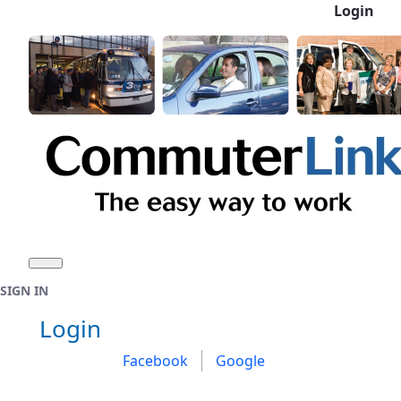
Login
Skip to Main Content
SIGN IN
Sign In
Login
Facebook
Google