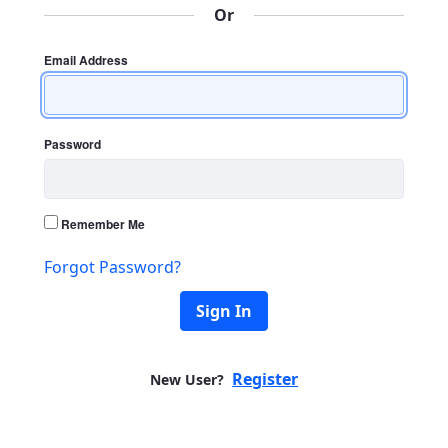
Or
Email Address
Password
Remember Me
Forgot Password?
Sign In
Register
New User?