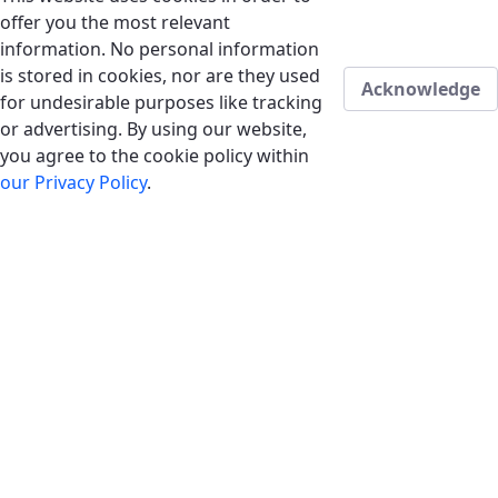
offer you the most relevant
information. No personal information
is stored in cookies, nor are they used
Acknowledge
for undesirable purposes like tracking
or advertising. By using our website,
you agree to the cookie policy within
our Privacy Policy
.