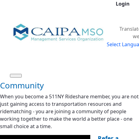
Login
Skip to Main Content
Translat
we
Select Langu
Community
When you become a 511NY Rideshare member, you are not
just gaining access to transportation resources and
ridematching - you are joining a community of people
working together to make the world a better place - one
small choice at a time.
Refer a