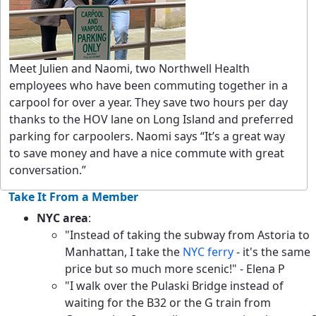
Meet Julien and Naomi, two Northwell Health
employees who have been commuting together in a
carpool for over a year. They save two hours per day
thanks to the HOV lane on Long Island and preferred
parking for carpoolers. Naomi says “It’s a great way
to save money and have a nice commute with great
conversation.”
Take It From a Member
NYC area
:
"Instead of taking the subway from Astoria to
Manhattan, I take the
NYC ferry
- it's the same
price but so much more scenic!" - Elena P
"I walk over the Pulaski Bridge instead of
waiting for the B32 or the G train from