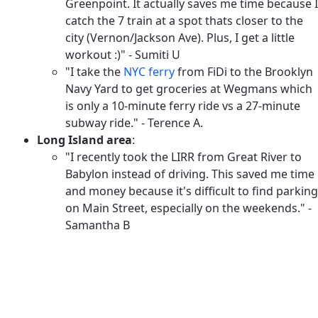
Greenpoint. It actually saves me time because I
catch the 7 train at a spot thats closer to the
city (Vernon/Jackson Ave). Plus, I get a little
workout :)" - Sumiti U
"I take the
NYC ferry
from FiDi to the Brooklyn
Navy Yard to get groceries at Wegmans which
is only a 10-minute ferry ride vs a 27-minute
subway ride." - Terence A.
Long Island area
:
"I recently took the LIRR from Great River to
Babylon instead of driving. This saved me time
and money because it's difficult to find parking
on Main Street, especially on the weekends." -
Samantha B