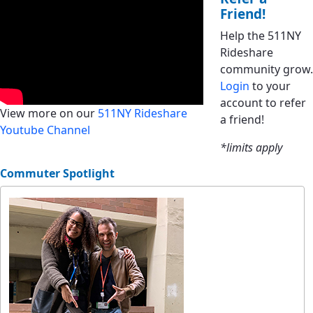
Friend!
Help the 511NY
Rideshare
community grow.
Login
to your
account to refer
View more on our
511NY Rideshare
a friend!
Youtube Channel
*limits apply
Commuter Spotlight