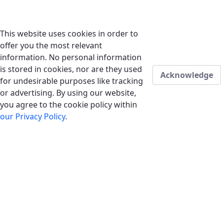
This website uses cookies in order to
offer you the most relevant
information. No personal information
is stored in cookies, nor are they used
Acknowledge
for undesirable purposes like tracking
or advertising. By using our website,
you agree to the cookie policy within
our Privacy Policy
.