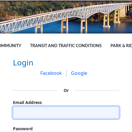
OMMUNITY
TRANSIT AND TRAFFIC CONDITIONS
PARK & RI
Sign In
Login
Facebook
Google
Or
Email Address
Password