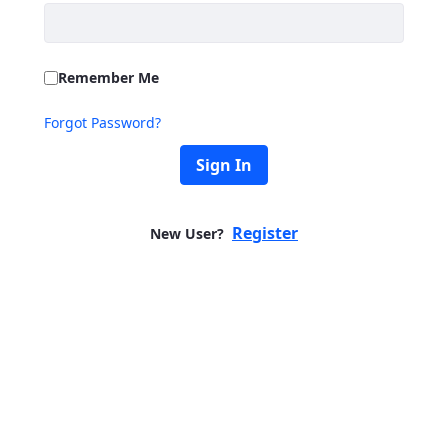
Remember Me
Forgot Password?
Sign In
Register
New User?