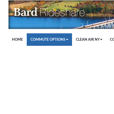
Skip to Main Content
HOME
COMMUTE OPTIONS
CLEAN AIR NY
C