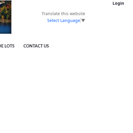
Login
Translate this website
Select Language
▼
DE LOTS
CONTACT US