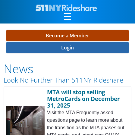
Skip to Main Content
Become a Member
Login
News
Look No Further Than 511NY Rideshare
MTA will stop selling
MetroCards on December
31, 2025
Visit the MTA Frequently asked
questions page to learn more about
the transition as the MTA phases out