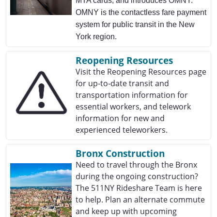
MTA cards, and introduces OMNY.
OMNY is the contactless fare payment
system for public transit in the New
York region.
Reopening Resources
Visit the Reopening Resources page
for up-to-date transit and
transportation information for
essential workers, and telework
information for new and
experienced teleworkers.
Bronx Construction
Need to travel through the Bronx
during the ongoing construction?
The 511NY Rideshare Team is here
to help. Plan an alternate commute
and keep up with upcoming