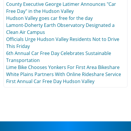
County Executive George Latimer Announces "Car
Free Day" in the Hudson Valley
Hudson Valley goes car free for the day
Lamont-Doherty Earth Observatory Designated a
Clean Air Campus
Officials Urge Hudson Valley Residents Not to Drive
This Friday
6th Annual Car Free Day Celebrates Sustainable
Transportation
Lime Bike Chooses Yonkers For First Area Bikeshare
White Plains Partners With Online Rideshare Service
First Annual Car Free Day Hudson Valley