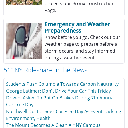
projects our Bronx Construction
Page.
Emergency and Weather
Preparedness
Know before you go. Check out our
weather page to prepare before a
storm occurs, and stay informed
during a weather event.
511NY Rideshare in the News
Students Push Columbia Towards Carbon Neutrality
George Latimer: Don't Drive Your Car This Friday
Drivers Asked To Put On Brakes During 7th Annual
Car Free Day
Northwell Doctor Sees Car Free Day As Event Tackling
Environment, Health
The Mount Becomes A Clean Air NY Campus