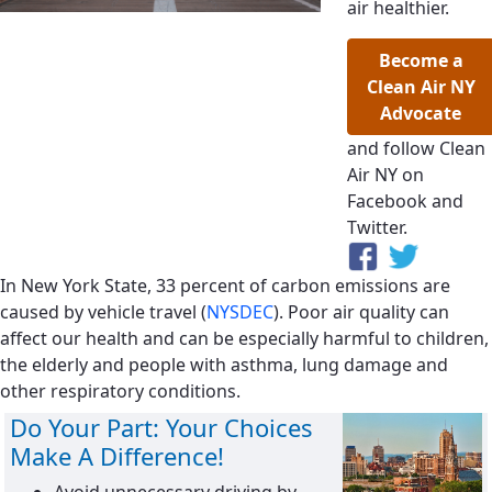
air healthier.
Become a
Clean Air NY
Advocate
and follow Clean
Air NY on
Facebook and
Twitter.
In New York State, 33 percent of carbon emissions are
caused by vehicle travel (
NYSDEC
). Poor air quality can
affect our health and can be especially harmful to children,
the elderly and people with asthma, lung damage and
other respiratory conditions.
Do Your Part: Your Choices
Make A Difference!