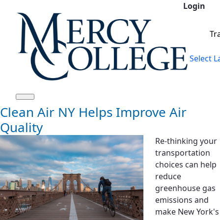
Login
Saltar al contenido principal
Tr
Select 
Clean Air NY Helps Improve Air
Quality
Re-thinking your
transportation
choices can help
reduce
greenhouse gas
emissions and
make New York's