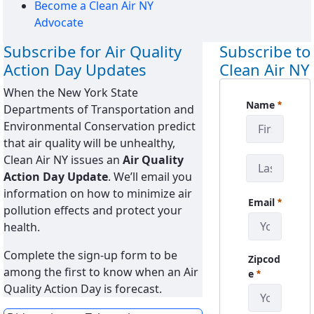
Become a Clean Air NY
Advocate
Subscribe for Air Quality
Subscribe to
Action Day Updates
Clean Air NY
When the New York State
CanySign
Name
Departments of Transportation and
Requerido
Environmental Conservation predict
that air quality will be unhealthy,
Clean Air NY issues an
Air Quality
Action Day Update
. We’ll email you
information on how to minimize air
Email
pollution effects and protect your
Requerido
health.
Complete the sign-up form to be
Zipcod
among the first to know when an Air
Requerido
e
Quality Action Day is forecast.