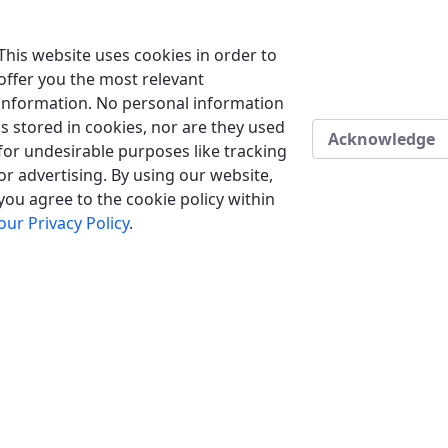
This website uses cookies in order to
offer you the most relevant
information. No personal information
is stored in cookies, nor are they used
Acknowledge
for undesirable purposes like tracking
or advertising. By using our website,
you agree to the cookie policy within
our Privacy Policy
.