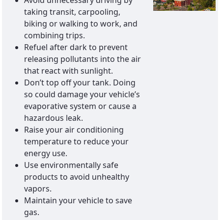
Avoid unnecessary driving by
taking transit, carpooling,
biking or walking to work, and
combining trips.
Refuel after dark to prevent
releasing pollutants into the air
that react with sunlight.
Don’t top off your tank. Doing
so could damage your vehicle’s
evaporative system or cause a
hazardous leak.
Raise your air conditioning
temperature to reduce your
energy use.
Use environmentally safe
products to avoid unhealthy
vapors.
Maintain your vehicle to save
gas.