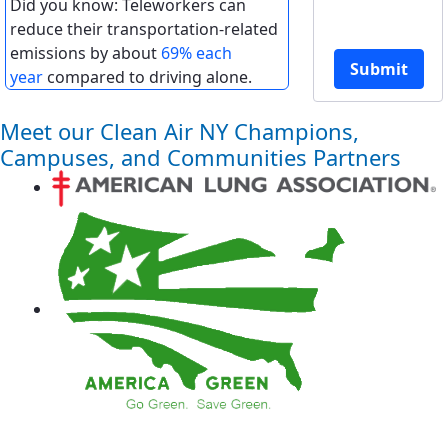
Did you know: Teleworkers can
reduce their transportation-related
emissions by about
69% each
Submit
year
compared to driving alone.
Meet our Clean Air NY Champions,
Campuses, and Communities Partners